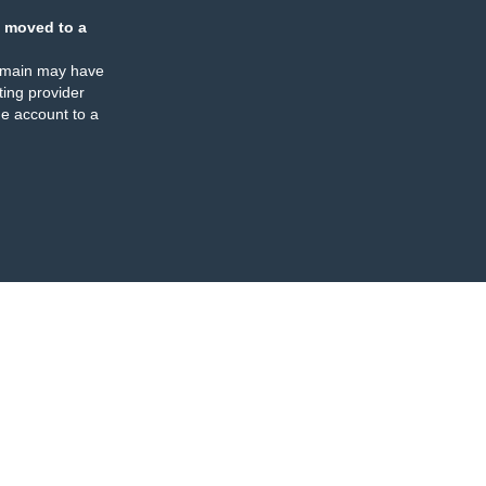
 moved to a
omain may have
ing provider
e account to a