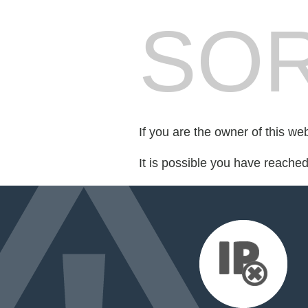
SOR
If you are the owner of this we
It is possible you have reache