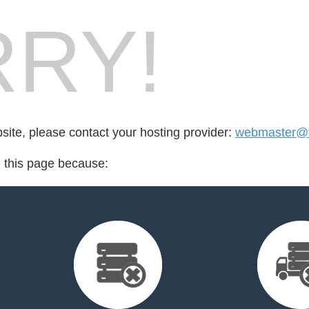
RY!
bsite, please contact your hosting provider:
webmaster@
d this page because: