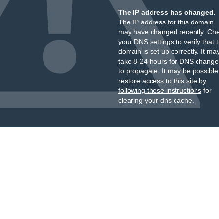
The IP address has changed.
The IP address for this domain
may have changed recently. Ch
your DNS settings to verify that 
domain is set up correctly. It ma
take 8-24 hours for DNS change
to propagate. It may be possible
restore access to this site by
following these instructions
for
clearing your dns cache.