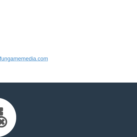
fungamemedia.com